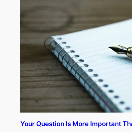
Your Question Is More Important T