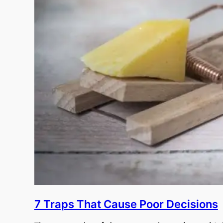
7 Traps That Cause Poor Decisions