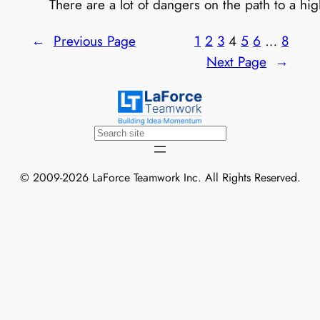
There are a lot of dangers on the path to a high
←
Previous Page
1
2
3
4
5
6
…
8
Next Page
→
Search
© 2009-2026 LaForce Teamwork Inc. All Rights Reserved.