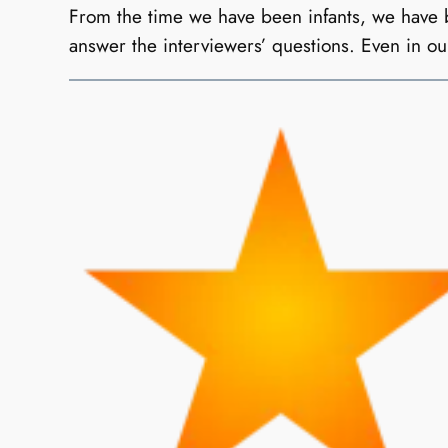
From the time we have been infants, we have be
answer the interviewers’ questions. Even in 