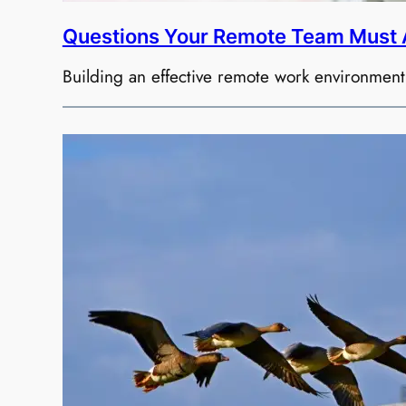
Questions Your Remote Team Must
Building an effective remote work environment 