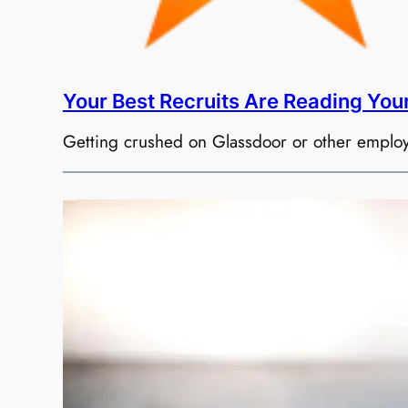
Your Best Recruits Are Reading You
Getting crushed on Glassdoor or other employmen