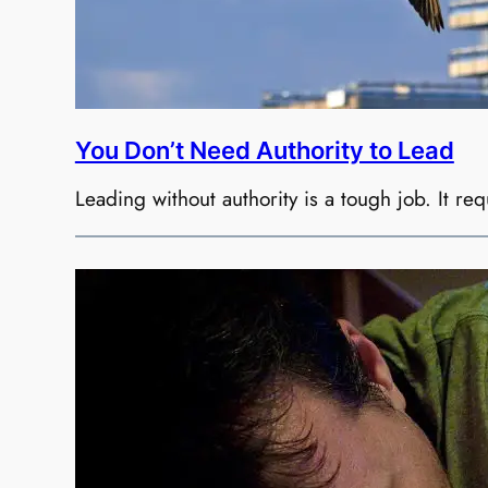
You Don’t Need Authority to Lead
Leading without authority is a tough job. It requ