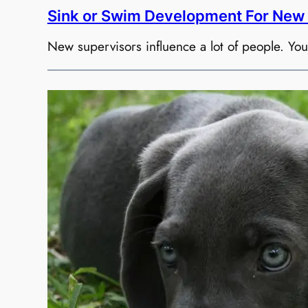
Sink or Swim Development For New 
New supervisors influence a lot of people. Yo