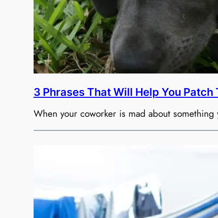
3 Phrases That Will Help You Patch
When your coworker is mad about something you