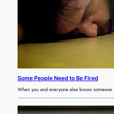
Some People Need to Be Fired
When you and everyone else knows someone nee