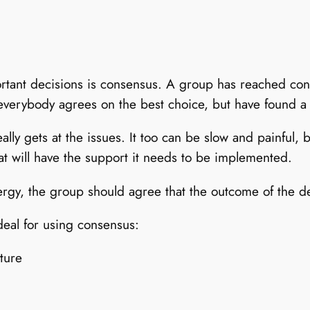
rtant decisions is consensus. A group has reached co
everybody agrees on the best choice, but have found a 
lly gets at the issues. It too can be slow and painful, 
at will have the support it needs to be implemented.
y, the group should agree that the outcome of the deci
deal for using consensus:
ture