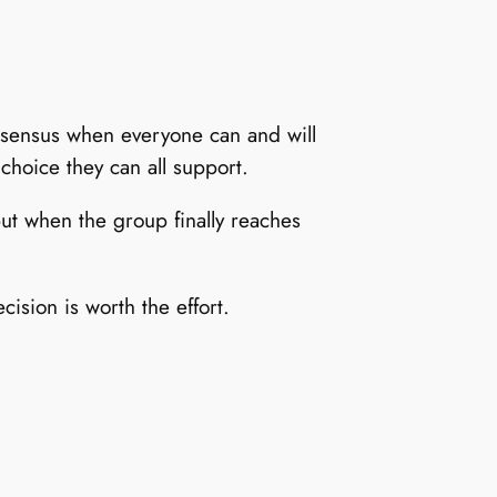
nsensus when everyone can and will
choice they can all support.
but when the group finally reaches
sion is worth the effort.