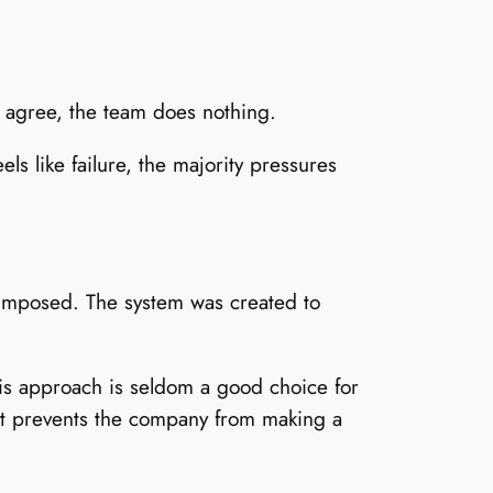
l agree, the team does nothing.
ls like failure, the majority pressures
s imposed. The system was created to
his approach is seldom a good choice for
hat prevents the company from making a