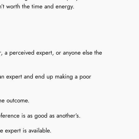
n’t worth the time and energy.
r, a perceived expert, or anyone else the
e an expert and end up making a poor
the outcome.
eference is as good as another’s.
 expert is available.