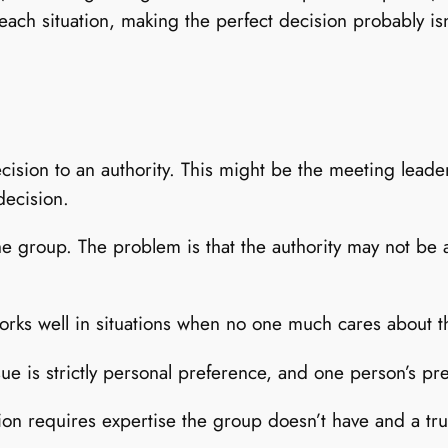
each situation, making the perfect decision probably is
cision to an authority. This might be the meeting leade
decision.
the group. The problem is that the authority may not b
 works well in situations when no one much cares about 
ue is strictly personal preference, and one person’s pr
sion requires expertise the group doesn’t have and a true