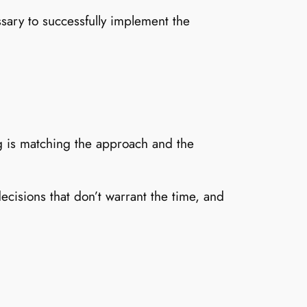
sary to successfully implement the
ng is matching the approach and the
cisions that don’t warrant the time, and