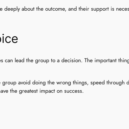
re deeply about the outcome, and their support is neces
ice
es can lead the group to a decision. The important thi
e group avoid doing the wrong things, speed through de
 have the greatest impact on success.