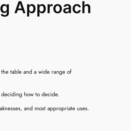
ng Approach
 the table and a wide range of
s deciding how to decide.
eaknesses, and most appropriate uses.