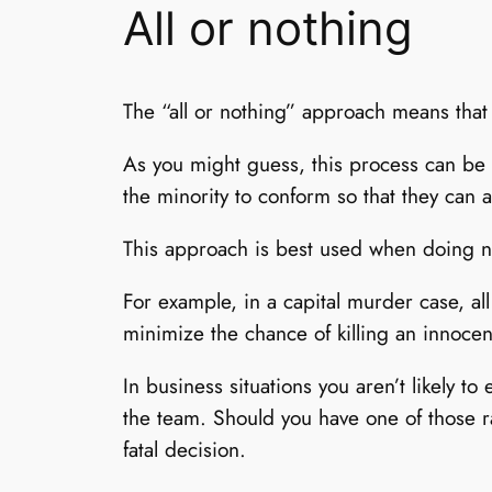
All or nothing
The “all or nothing” approach means that 
As you might guess, this process can be s
the minority to conform so that they can al
This approach is best used when doing n
For example, in a capital murder case, al
minimize the chance of killing an innoce
In business situations you aren’t likely 
the team. Should you have one of those r
fatal decision.