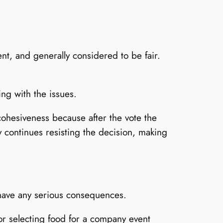
nt, and generally considered to be fair.
ing with the issues.
 cohesiveness because after the vote the
y continues resisting the decision, making
 have any serious consequences.
or selecting food for a company event