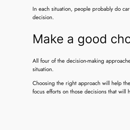
In each situation, people probably do ca
decision.
Make a good cho
All four of the decision-making approach
situation.
Choosing the right approach will help th
focus efforts on those decisions that will