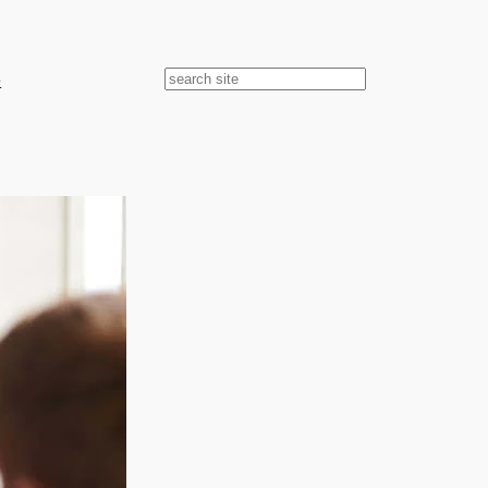
e
Search