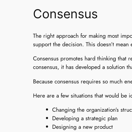
Consensus
The right approach for making most impo
support the decision. This doesn’t mean 
Consensus promotes hard thinking that rea
consensus, it has developed a solution th
Because consensus requires so much energ
Here are a few situations that would be i
Changing the organization’s struc
Developing a strategic plan
Designing a new product