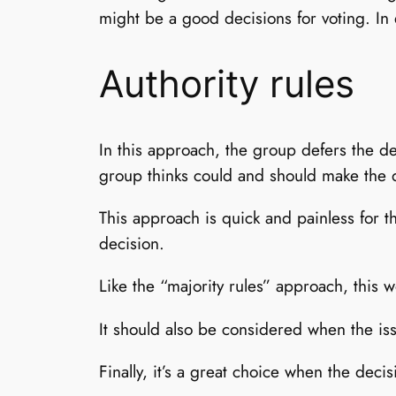
might be a good decisions for voting. In 
Authority rules
In this approach, the group defers the de
group thinks could and should make the 
This approach is quick and painless for 
decision.
Like the “majority rules” approach, this
It should also be considered when the iss
Finally, it’s a great choice when the deci