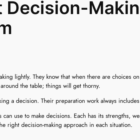
t Decision-Maki
am
aking lightly. They know that when there are choices on
 around the table; things will get thorny.
ing a decision. Their preparation work always include
s can use to make decisions. Each has its strengths, w
he right decision-making approach in each situation.