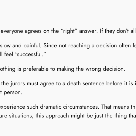
everyone agrees on the “right” answer. If they don’t al
low and painful. Since not reaching a decision often fee
l feel “successful.”
othing is preferable to making the wrong decision.
l the jurors must agree to a death sentence before it i
nt person.
to experience such dramatic circumstances. That means t
are situations, this approach might be just the thing t