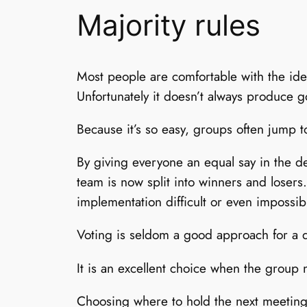
Majority rules
Most people are comfortable with the idea
Unfortunately it doesn’t always produce g
Because it’s so easy, groups often jump t
By giving everyone an equal say in the dec
team is now split into winners and losers.
implementation difficult or even impossib
Voting is seldom a good approach for a de
It is an excellent choice when the group
Choosing where to hold the next meeting,