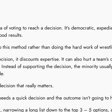
 of voting to reach a decision. It’s democratic, expedie
ood results.
o this method rather than doing the hard work of wrestl
ision, it discounts expertise. It can also hurt a team’s
 Instead of supporting the decision, the minority usuall
le.
cision that really matters.
 needs a quick decision and the outcome isn’t going to
 narrowing a long list down to the top 3 – 5 options, 