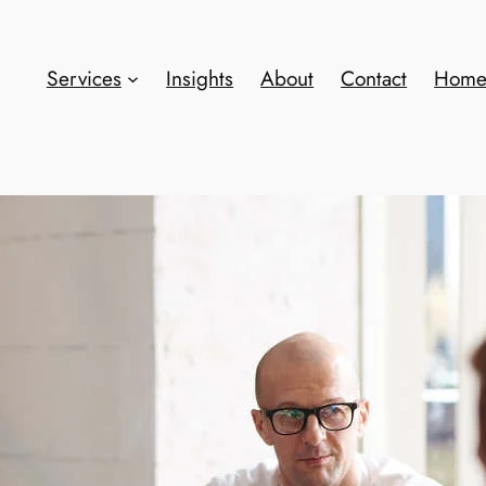
Services
Insights
About
Contact
Hom