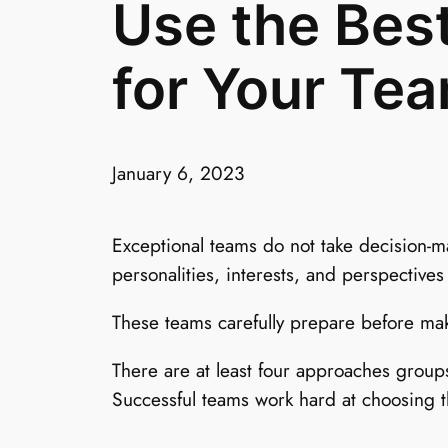
Use the Bes
for Your Te
January 6, 2023
Exceptional teams do not take decision-m
personalities, interests, and perspectives
These teams carefully prepare before mak
There are at least four approaches group
Successful teams work hard at choosing t