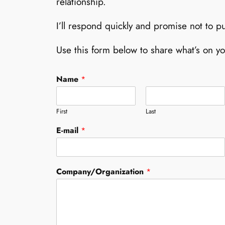
relationship.
I’ll respond quickly and promise not to pu
Use this form below to share what’s on y
Name
*
First
Last
N
E-mail
*
a
m
e
C
Company/Organization
*
o
m
p
a
n