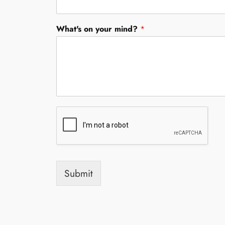
y
/
O
What's on your mind?
*
r
g
a
n
i
z
a
t
i
o
n
*
Submit