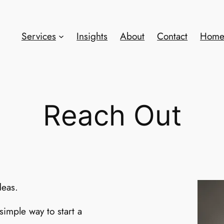
Services
Insights
About
Contact
Hom
Reach Out
deas.
simple way to start a