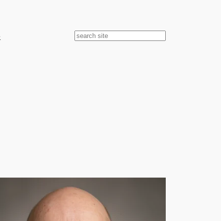
e
Search