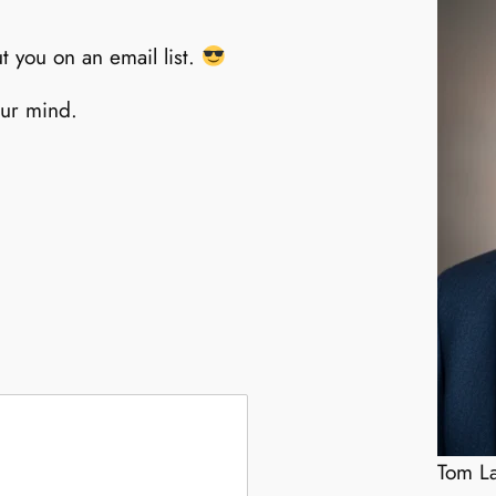
t you on an email list.
our mind.
Tom La