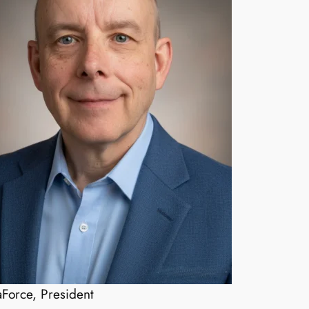
Force, President