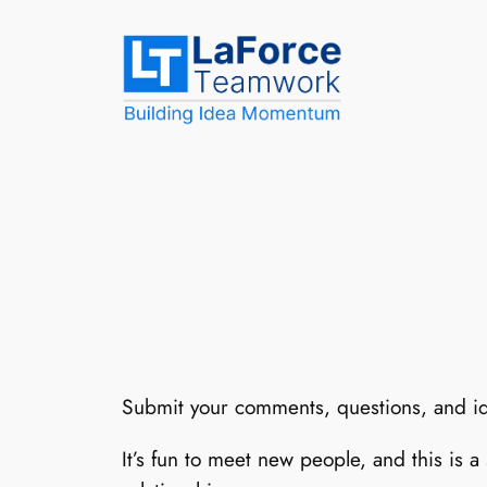
Skip
to
content
Submit your comments, questions, and i
It’s fun to meet new people, and this is a 