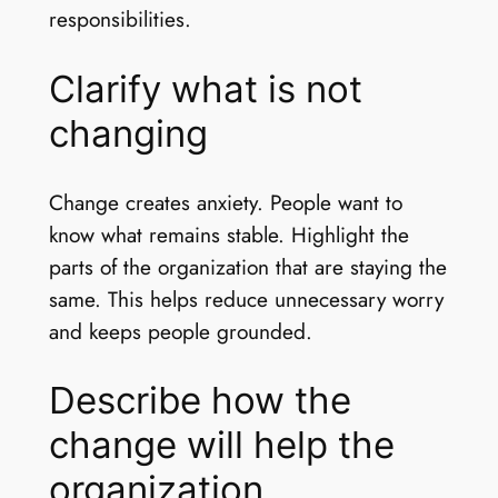
responsibilities.
Clarify what is not
changing
Change creates anxiety. People want to
know what remains stable. Highlight the
parts of the organization that are staying the
same. This helps reduce unnecessary worry
and keeps people grounded.
Describe how the
change will help the
organization