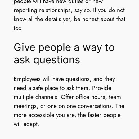
people will have new duties or new
reporting relationships, say so. If you do not
know all the details yet, be honest about that
too.
Give people a way to
ask questions
Employees will have questions, and they
need a safe place to ask them. Provide
multiple channels. Offer office hours, team
meetings, or one on one conversations. The
more accessible you are, the faster people
will adapt.