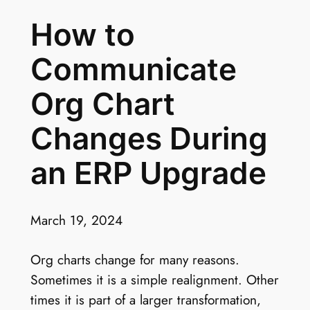
How to
Communicate
Org Chart
Changes During
an ERP Upgrade
March 19, 2024
Org charts change for many reasons.
Sometimes it is a simple realignment. Other
times it is part of a larger transformation,