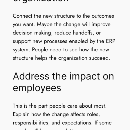
Connect the new structure to the outcomes
you want. Maybe the change will improve
decision making, reduce handoffs, or
support new processes enabled by the ERP
system. People need to see how the new
structure helps the organization succeed.
Address the impact on
employees
This is the part people care about most.
Explain how the change affects roles,
responsibilities, and expectations. If some