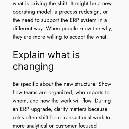
what is driving the shift. It might be a new
operating model, a process redesign, or
the need to support the ERP system in a
different way. When people know the why,
they are more willing to accept the what.
Explain what is
changing
Be specific about the new structure. Show
how teams are organized, who reports to
whom, and how the work will flow. During
an ERP upgrade, clarity matters because
roles often shift from transactional work to
more analytical or customer focused