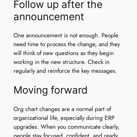
Follow up after the
announcement
One announcement is not enough. People
need time to process the change, and they
will think of new questions as they begin
working in the new structure. Check in
regularly and reinforce the key messages.
Moving forward
Org chart changes are a normal part of
organizational life, especially during ERP
upgrades. When you communicate clearly,
people stay focused, confident, and ready