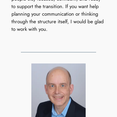
to support the transition. If you want help
planning your communication or thinking
through the structure itself, I would be glad
to work with you.