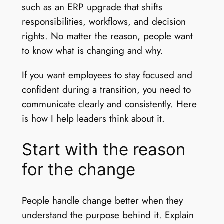
such as an ERP upgrade that shifts
responsibilities, workflows, and decision
rights. No matter the reason, people want
to know what is changing and why.
If you want employees to stay focused and
confident during a transition, you need to
communicate clearly and consistently. Here
is how I help leaders think about it.
Start with the reason
for the change
People handle change better when they
understand the purpose behind it. Explain