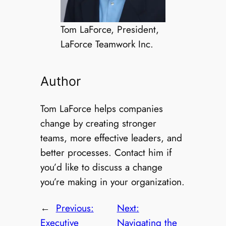
Tom LaForce, President,
LaForce Teamwork Inc.
Author
Tom LaForce helps companies
change by creating stronger
teams, more effective leaders, and
better processes. Contact him if
you’d like to discuss a change
you’re making in your organization.
←
Previous:
Next:
Executive
Navigating the