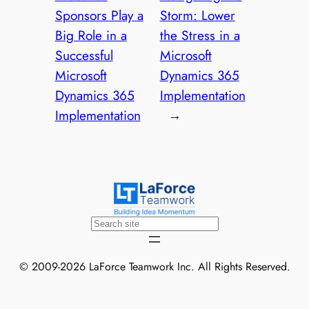
Sponsors Play a
Storm: Lower
Big Role in a
the Stress in a
Successful
Microsoft
Microsoft
Dynamics 365
Dynamics 365
Implementation
Implementation
→
Search
© 2009-2026 LaForce Teamwork Inc. All Rights Reserved.