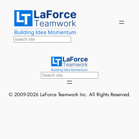
Skip
to
content
Search
Search
© 2009-2026 LaForce Teamwork Inc. All Rights Reserved.