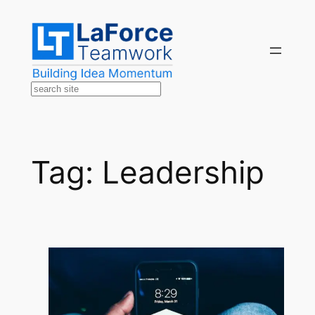
Skip
to
content
Search
Tag:
Leadership