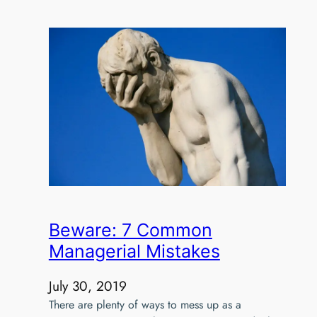
Beware: 7 Common
Managerial Mistakes
July 30, 2019
There are plenty of ways to mess up as a