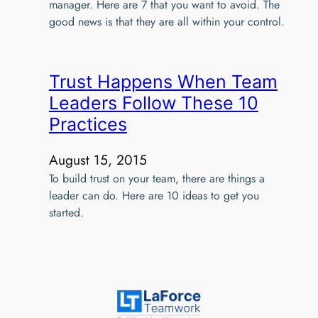
manager. Here are 7 that you want to avoid. The
good news is that they are all within your control.
Trust Happens When Team
Leaders Follow These 10
Practices
August 15, 2015
To build trust on your team, there are things a
leader can do. Here are 10 ideas to get you
started.