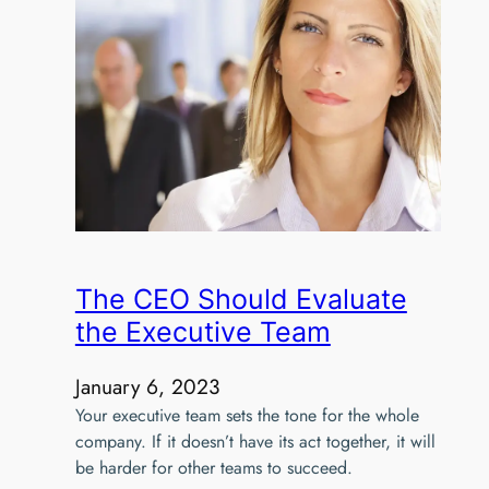
The CEO Should Evaluate
the Executive Team
January 6, 2023
Your executive team sets the tone for the whole
company. If it doesn’t have its act together, it will
be harder for other teams to succeed.