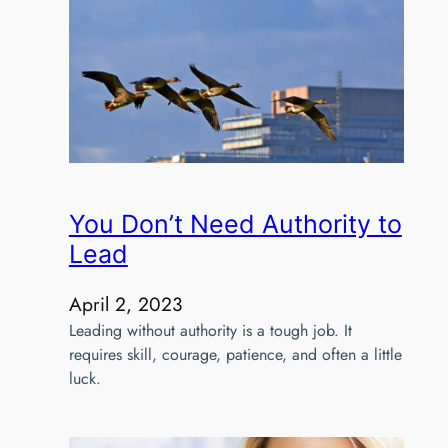
You Don’t Need Authority to
Lead
April 2, 2023
Leading without authority is a tough job. It
requires skill, courage, patience, and often a little
luck.