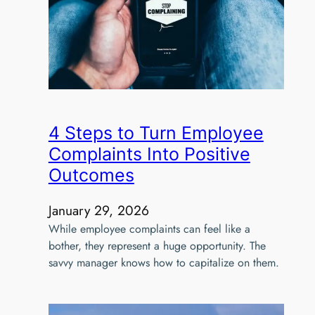
4 Steps to Turn Employee
Complaints Into Positive
Outcomes
January 29, 2026
While employee complaints can feel like a
bother, they represent a huge opportunity. The
savvy manager knows how to capitalize on them.