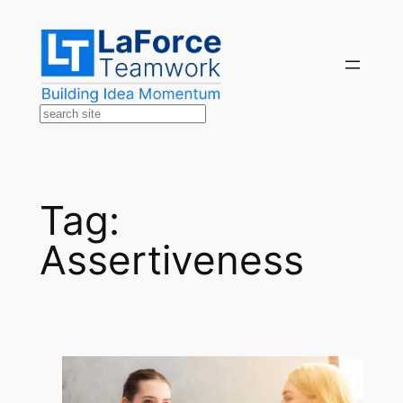
Skip
to
content
Search
Tag:
Assertiveness