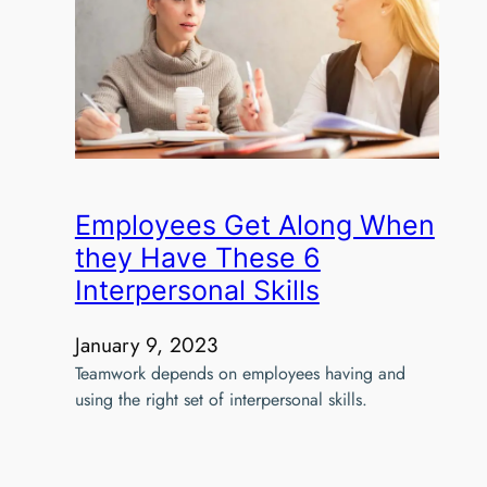
Employees Get Along When
they Have These 6
Interpersonal Skills
January 9, 2023
Teamwork depends on employees having and
using the right set of interpersonal skills.